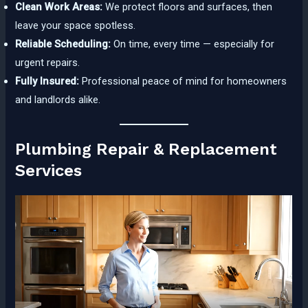
Clean Work Areas:
We protect floors and surfaces, then
leave your space spotless.
Reliable Scheduling:
On time, every time — especially for
urgent repairs.
Fully Insured:
Professional peace of mind for homeowners
and landlords alike.
Plumbing Repair & Replacement
Services