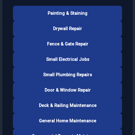
Painting & Staining
Drywall Repair
Fence & Gate Repair
Small Electrical Jobs
Small Plumbing Repairs
Door & Window Repair
Deck & Railing Maintenance
General Home Maintenance