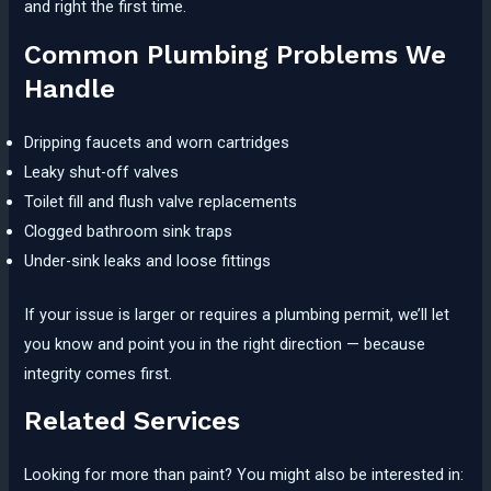
and right the first time.
Common Plumbing Problems We
Handle
Dripping faucets and worn cartridges
Leaky shut-off valves
Toilet fill and flush valve replacements
Clogged bathroom sink traps
Under-sink leaks and loose fittings
If your issue is larger or requires a plumbing permit, we’ll let
you know and point you in the right direction — because
integrity comes first.
Related Services
Looking for more than paint? You might also be interested in: