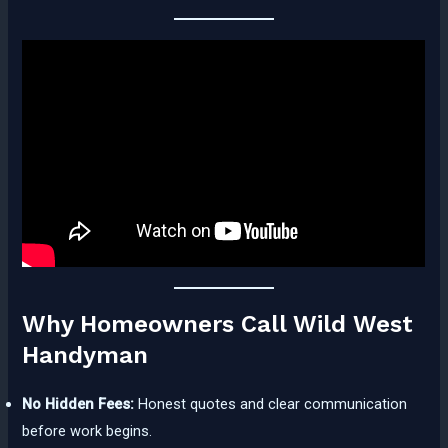
Why Homeowners Call Wild West
Handyman
No Hidden Fees:
Honest quotes and clear communication
before work begins.