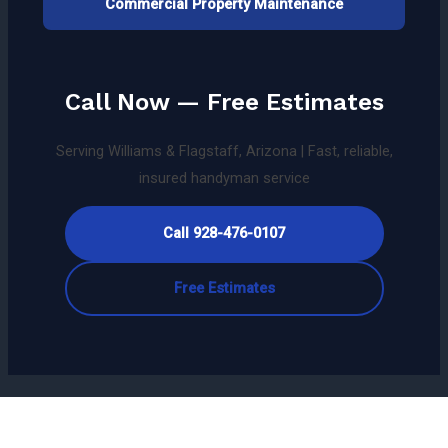
Commercial Property Maintenance
Call Now — Free Estimates
Serving Williams & Flagstaff, Arizona | Fast, reliable,
insured handyman service
Call 928-476-0107
Free Estimates