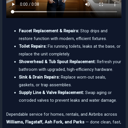
Faucet Replacement & Repairs:
Stop drips and
restore function with modern, efficient fixtures.
Toilet Repairs:
Fix running toilets, leaks at the base, or
replace the unit completely.
Showerhead & Tub Spout Replacement:
Refresh your
bathroom with upgraded, high-efficiency hardware.
Sink & Drain Repairs:
Replace worn-out seals,
gaskets, or trap assemblies.
Supply Line & Valve Replacement:
Swap aging or
corroded valves to prevent leaks and water damage.
Dependable service for homes, rentals, and Airbnbs across
Williams, Flagstaff, Ash Fork, and Parks
— done clean, fast,