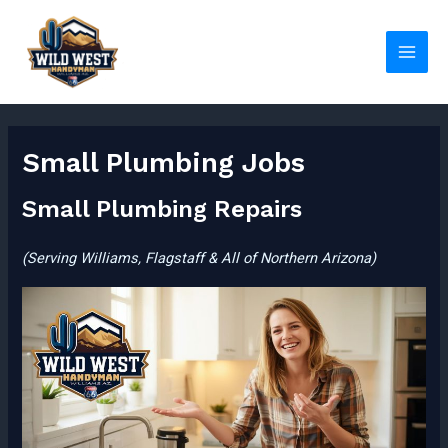
Skip
to
content
Main
Men
Small Plumbing Jobs
Small Plumbing Repairs
(Serving Williams, Flagstaff & All of Northern Arizona)