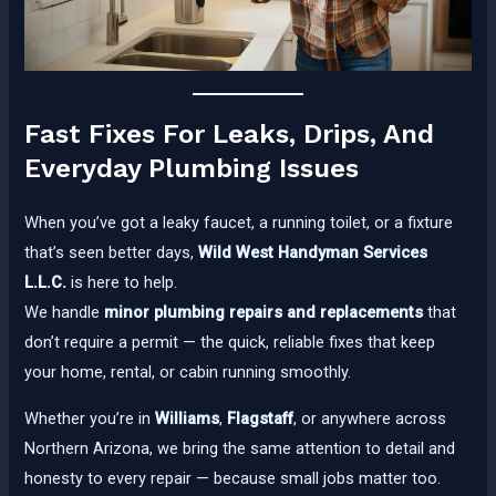
Fast Fixes For Leaks, Drips, And
Everyday Plumbing Issues
When you’ve got a leaky faucet, a running toilet, or a fixture
that’s seen better days,
Wild West Handyman Services
L.L.C.
is here to help.
We handle
minor plumbing repairs and replacements
that
don’t require a permit — the quick, reliable fixes that keep
your home, rental, or cabin running smoothly.
Whether you’re in
Williams
,
Flagstaff
, or anywhere across
Northern Arizona, we bring the same attention to detail and
honesty to every repair — because small jobs matter too.